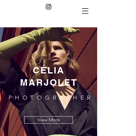
CÉLIA
MARJOLET
PHOTOGRAPHER
View More